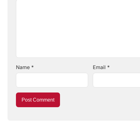
Name
*
Email
*