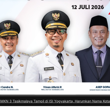
ya Tampil di ISI Yogyakarta, Harumkan Nama Kota di Festival Teate