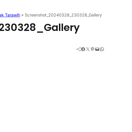
ak Tarawih
»
Screenshot_20240328_230328_Gallery
230328_Gallery
Facebook
Twitter
Pinterest
Mail
WhatsApp