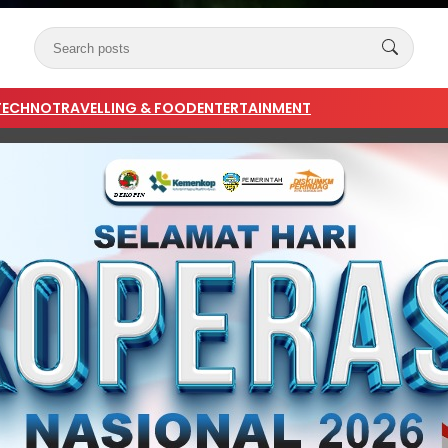
TECHNO
TRAVELLING & FOOD
ENTERTAINMENT