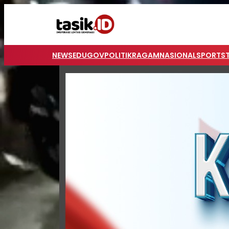
NEWS
EDUGOV
POLITIK
RAGAM
NASIONAL
SPORTS