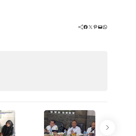
Facebook
Twitter
Pinterest
Mail
WhatsApp
New
Akhir Kisa
Viral Hina 