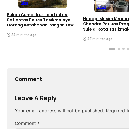
Blog
News
Bukan Cuma Urus Lalu Lintas,
Hadapi Musim Kemara
Satlantas Polres Tasikmalaya
Chandra Perluas Pro
Dorong Ketahanan Pangan Lewat
Sule di Kota Tasikma
Program SUJUD
34 minutes ago
47 minutes ago
Comment
Leave A Reply
Your email address will not be published.
Required f
Comment
*