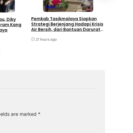
Mundur al
News
August 7, 
Pemkab Tasikmalaya Siapkan
u, Diky
Strategi Berjenjang Hadapi Krisis
gram Kang
Air Bersih, dari Bantuan Darurat
laya
hingga Gerakan Reboisasi
21 hours ago
ields are marked
*