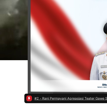
hatan
|
#2 -
Rani Permayani Apreasiasi Teater Gawe SMKN 3 Tasikmala