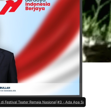
r Remaja Nasional
|
#3 -
Ada Apa Sule di Kejaksaan Negeri Kota Tas